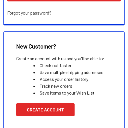
Forgot your password?
New Customer?
Create an account with us and you'll be able to:
Check out faster
Save multiple shipping addresses
Access your order history
Track new orders
Save items to your Wish List
CREATE ACCOUNT