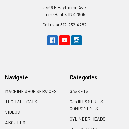
3468 E Haythorne Ave
Terre Haute, IN 47805
Call us at 812-232-4282
Navigate
Categories
MACHINE SHOP SERVICES
GASKETS
TECH ARTICALS
Gen III LS SERIES
COMPONENTS
VIDEOS
CYLINDER HEADS
ABOUT US