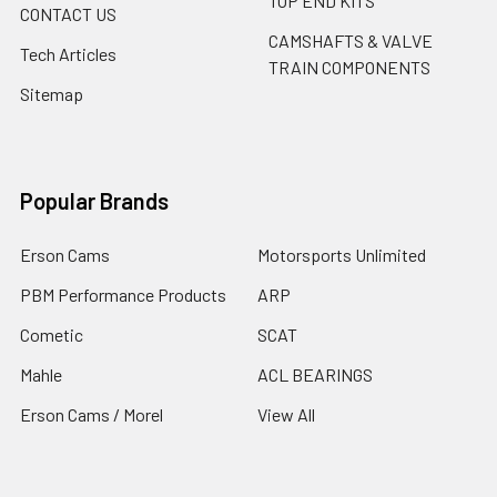
TOP END KITS
CONTACT US
CAMSHAFTS & VALVE
Tech Articles
TRAIN COMPONENTS
Sitemap
Popular Brands
Erson Cams
Motorsports Unlimited
PBM Performance Products
ARP
Cometic
SCAT
Mahle
ACL BEARINGS
Erson Cams / Morel
View All