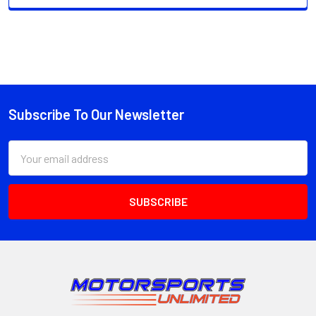
Subscribe To Our Newsletter
Footer
Email
Address