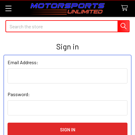
Search
Sign in
Email Address:
Password: