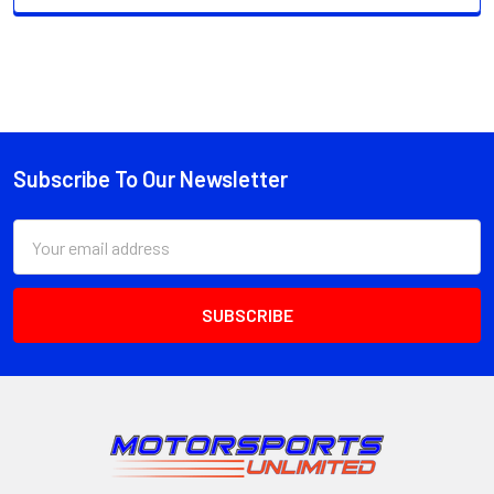
Subscribe To Our Newsletter
Footer
Email
Address