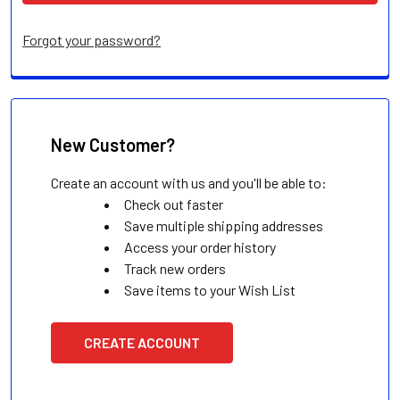
Forgot your password?
New Customer?
Create an account with us and you'll be able to:
Check out faster
Save multiple shipping addresses
Access your order history
Track new orders
Save items to your Wish List
CREATE ACCOUNT