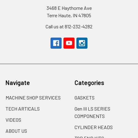
3468 E Haythorne Ave
Terre Haute, IN 47805
Call us at 812-232-4282
Navigate
Categories
MACHINE SHOP SERVICES
GASKETS
TECH ARTICALS
Gen III LS SERIES
COMPONENTS
VIDEOS
CYLINDER HEADS
ABOUT US