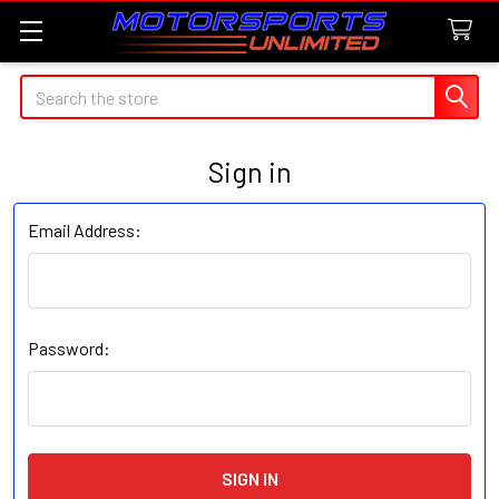
Search
Sign in
Email Address:
Password: