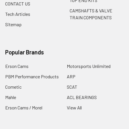
TOP END KITS
CONTACT US
CAMSHAFTS & VALVE
Tech Articles
TRAIN COMPONENTS
Sitemap
Popular Brands
Erson Cams
Motorsports Unlimited
PBM Performance Products
ARP
Cometic
SCAT
Mahle
ACL BEARINGS
Erson Cams / Morel
View All