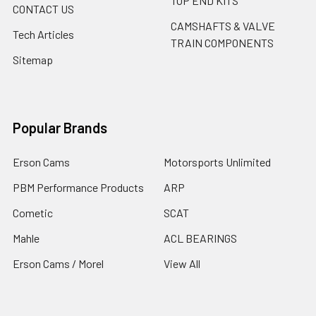
TOP END KITS
CONTACT US
CAMSHAFTS & VALVE
Tech Articles
TRAIN COMPONENTS
Sitemap
Popular Brands
Erson Cams
Motorsports Unlimited
PBM Performance Products
ARP
Cometic
SCAT
Mahle
ACL BEARINGS
Erson Cams / Morel
View All