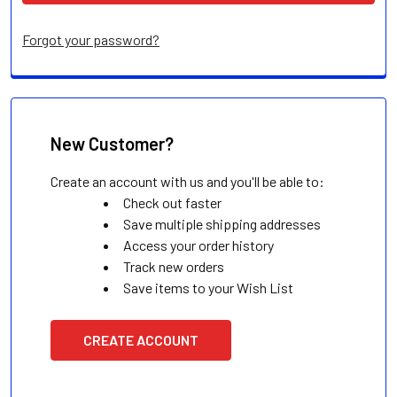
Forgot your password?
New Customer?
Create an account with us and you'll be able to:
Check out faster
Save multiple shipping addresses
Access your order history
Track new orders
Save items to your Wish List
CREATE ACCOUNT