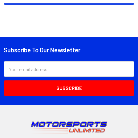
Subscribe To Our Newsletter
Footer
Email
Address