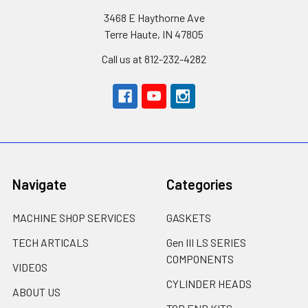
3468 E Haythorne Ave
Terre Haute, IN 47805
Call us at 812-232-4282
Navigate
Categories
MACHINE SHOP SERVICES
GASKETS
TECH ARTICALS
Gen III LS SERIES
COMPONENTS
VIDEOS
CYLINDER HEADS
ABOUT US