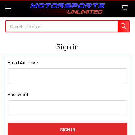
Search
Sign in
Email Address:
Password: