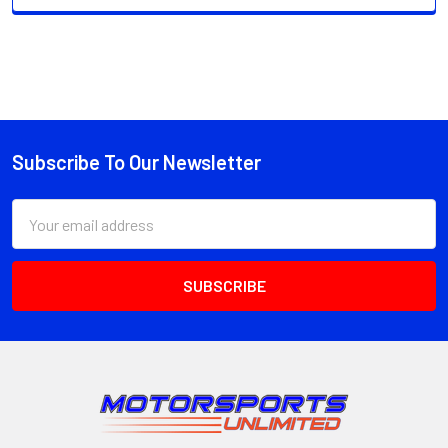
Subscribe To Our Newsletter
Footer
Email
Address