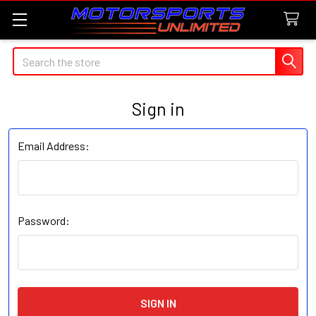
Search
Sign in
Email Address:
Password: