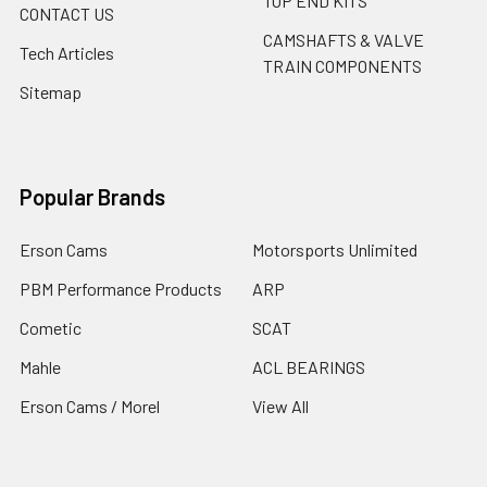
TOP END KITS
CONTACT US
CAMSHAFTS & VALVE
Tech Articles
TRAIN COMPONENTS
Sitemap
Popular Brands
Erson Cams
Motorsports Unlimited
PBM Performance Products
ARP
Cometic
SCAT
Mahle
ACL BEARINGS
Erson Cams / Morel
View All