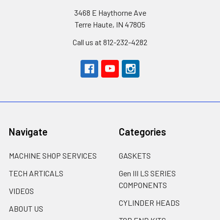
3468 E Haythorne Ave
Terre Haute, IN 47805
Call us at 812-232-4282
Navigate
Categories
MACHINE SHOP SERVICES
GASKETS
TECH ARTICALS
Gen III LS SERIES
COMPONENTS
VIDEOS
CYLINDER HEADS
ABOUT US