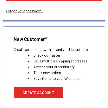
Forgot your password?
New Customer?
Create an account with us and you'll be able to:
Check out faster
Save multiple shipping addresses
Access your order history
Track new orders
Save items to your Wish List
CREATE ACCOUNT