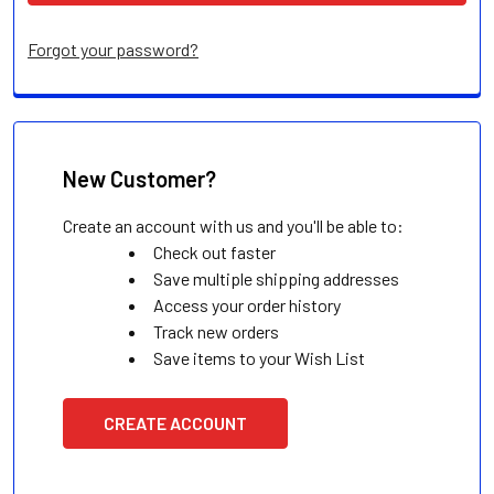
Forgot your password?
New Customer?
Create an account with us and you'll be able to:
Check out faster
Save multiple shipping addresses
Access your order history
Track new orders
Save items to your Wish List
CREATE ACCOUNT