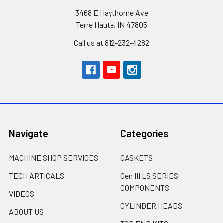
3468 E Haythorne Ave
Terre Haute, IN 47805
Call us at 812-232-4282
Navigate
Categories
MACHINE SHOP SERVICES
GASKETS
TECH ARTICALS
Gen III LS SERIES
COMPONENTS
VIDEOS
CYLINDER HEADS
ABOUT US