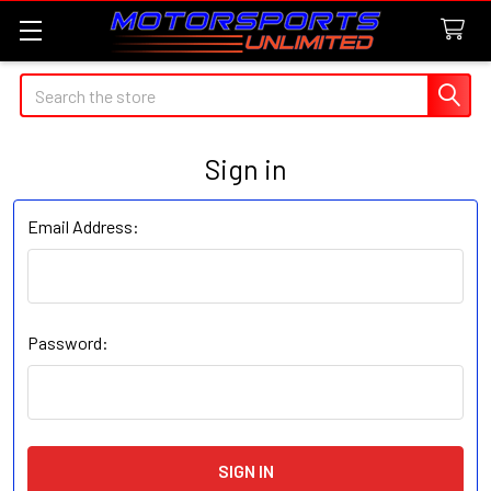
Search
Sign in
Email Address:
Password: