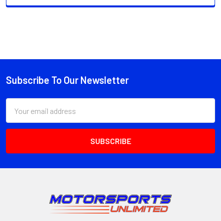
Subscribe To Our Newsletter
Footer
Email
Address