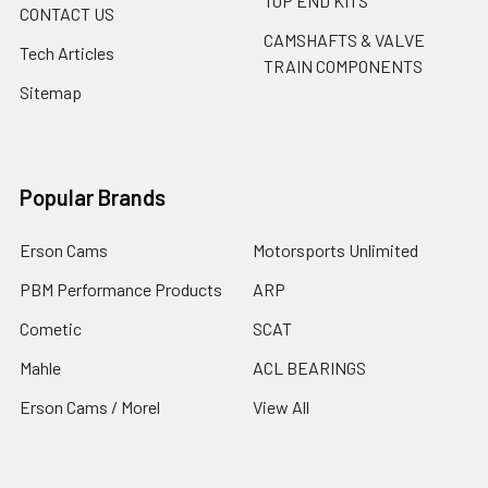
TOP END KITS
CONTACT US
CAMSHAFTS & VALVE
Tech Articles
TRAIN COMPONENTS
Sitemap
Popular Brands
Erson Cams
Motorsports Unlimited
PBM Performance Products
ARP
Cometic
SCAT
Mahle
ACL BEARINGS
Erson Cams / Morel
View All