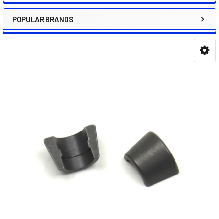
POPULAR BRANDS