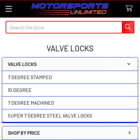
Search
VALVE LOCKS
VALVE LOCKS
Sidebar
7 DEGREE STAMPED
10 DEGREE
7 DEGREE MACHINED
SUPER 7 DEGREE STEEL VALVE LOCKS
SHOP BY PRICE