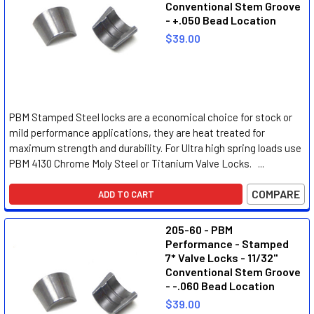
Conventional Stem Groove
- +.050 Bead Location
$39.00
PBM Stamped Steel locks are a economical choice for stock or
mild performance applications, they are heat treated for
maximum strength and durability. For Ultra high spring loads use
PBM 4130 Chrome Moly Steel or Titanium Valve Locks. ...
COMPARE
ADD TO CART
205-60 - PBM
Performance - Stamped
7* Valve Locks - 11/32"
Conventional Stem Groove
- -.060 Bead Location
$39.00