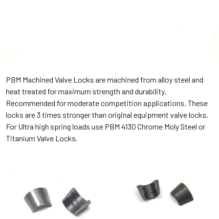
PBM Machined Valve Locks are machined from alloy steel and
heat treated for maximum strength and durability.
Recommended for moderate competition applications. These
locks are 3 times stronger than original equipment valve locks.
For Ultra high spring loads use PBM 4130 Chrome Moly Steel or
Titanium Valve Locks.