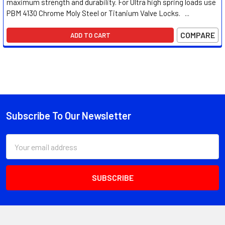
maximum strength and durability. For Ultra high spring loads use
PBM 4130 Chrome Moly Steel or Titanium Valve Locks. ...
COMPARE
ADD TO CART
Subscribe To Our Newsletter
Footer
Email
Address