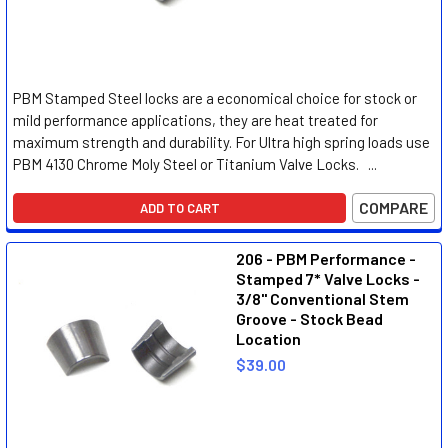
PBM Stamped Steel locks are a economical choice for stock or
mild performance applications, they are heat treated for
maximum strength and durability. For Ultra high spring loads use
PBM 4130 Chrome Moly Steel or Titanium Valve Locks. ...
COMPARE
ADD TO CART
206 - PBM Performance -
Stamped 7* Valve Locks -
3/8" Conventional Stem
Groove - Stock Bead
Location
$39.00