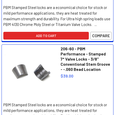
PBM Stamped Steel locks are a economical choice for stock or
mild performance applications, they are heat treated for
maximum strength and durability. For Ultra high spring loads use
PBM 4130 Chrome Moly Steel or Titanium Valve Locks. ...
COMPARE
ADD TO CART
206-60 - PBM
Performance - Stamped
7* Valve Locks - 3/8"
Conventional Stem Groove
- -.060 Bead Location
$39.00
PBM Stamped Steel locks are a economical choice for stock or
mild performance applications, they are heat treated for