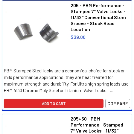
205 - PBM Performance -
Stamped 7* Valve Locks -
11/32" Conventional Stem
Groove - Stock Bead
Location
$39.00
PBM Stamped Steel locks are a economical choice for stock or
mild performance applications, they are heat treated for
maximum strength and durability. For Ultra high spring loads use
PBM 4130 Chrome Moly Steel or Titanium Valve Locks. ...
COMPARE
ADD TO CART
205+50 - PBM
Performance - Stamped
7* Valve Locks - 11/32"