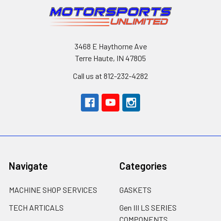
3468 E Haythorne Ave
Terre Haute, IN 47805
Call us at 812-232-4282
Navigate
Categories
MACHINE SHOP SERVICES
GASKETS
TECH ARTICALS
Gen III LS SERIES
COMPONENTS