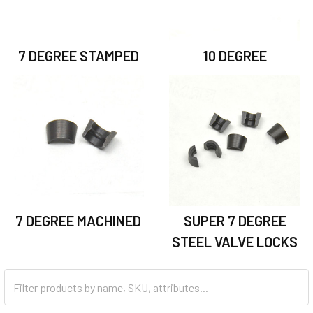
7 DEGREE STAMPED
10 DEGREE
7 DEGREE MACHINED
SUPER 7 DEGREE
STEEL VALVE LOCKS