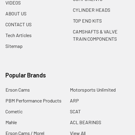
VIDEOS
CYLINDER HEADS
ABOUT US
TOP END KITS
CONTACT US
CAMSHAFTS & VALVE
Tech Articles
TRAIN COMPONENTS
Sitemap
Popular Brands
Erson Cams
Motorsports Unlimited
PBM Performance Products
ARP
Cometic
SCAT
Mahle
ACL BEARINGS
Erson Cams / Morel
View All