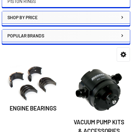
PISTON RINGS
SHOP BY PRICE
POPULAR BRANDS
ENGINE BEARINGS
VACUUM PUMP KITS
& ACCESSORIES