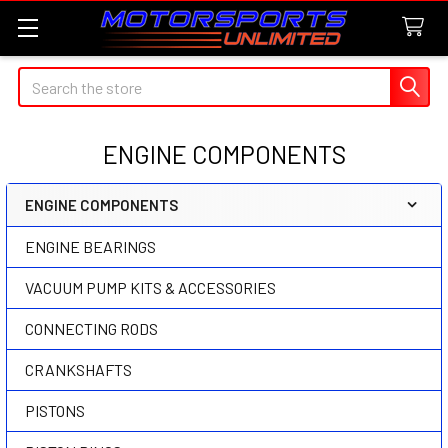
Search
ENGINE COMPONENTS
ENGINE COMPONENTS
Sidebar
ENGINE BEARINGS
VACUUM PUMP KITS & ACCESSORIES
CONNECTING RODS
CRANKSHAFTS
PISTONS