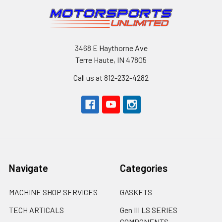
3468 E Haythorne Ave
Terre Haute, IN 47805
Call us at 812-232-4282
Navigate
Categories
MACHINE SHOP SERVICES
GASKETS
TECH ARTICALS
Gen III LS SERIES
COMPONENTS