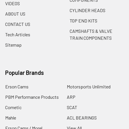
VIDEOS
CYLINDER HEADS
ABOUT US
TOP END KITS
CONTACT US
CAMSHAFTS & VALVE
Tech Articles
TRAIN COMPONENTS
Sitemap
Popular Brands
Erson Cams
Motorsports Unlimited
PBM Performance Products
ARP
Cometic
SCAT
Mahle
ACL BEARINGS
Erson Cams / Morel
View All