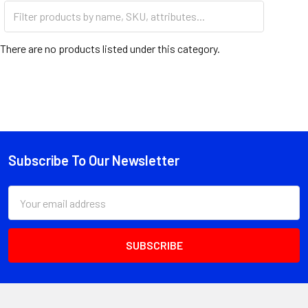
PISTONS
There are no products listed under this category.
Subscribe To Our Newsletter
Footer
Email
Address