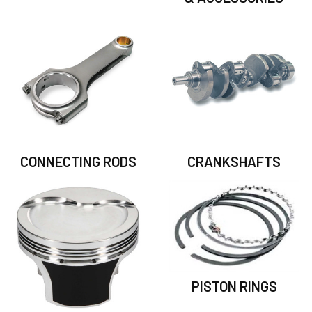
CONNECTING RODS
CRANKSHAFTS
PISTON RINGS